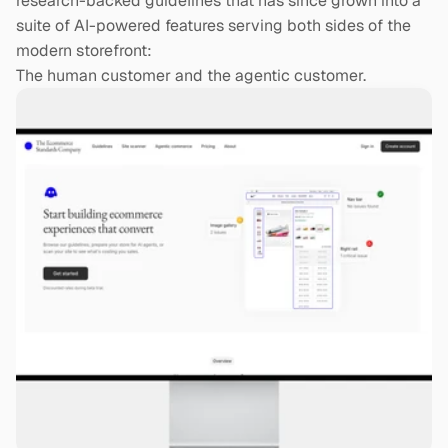
research-backed guidelines that has since grown into a 
suite of AI-powered features serving both sides of the 
modern storefront:
The human customer and the agentic customer.