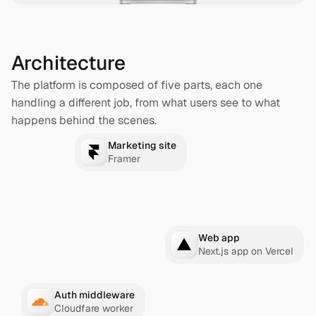
Architecture
The platform is composed of five parts, each one 
handling a different job, from what users see to what 
happens behind the scenes.
Marketing site
Framer
Web app
Next.js app on Vercel
Auth middleware
Cloudfare worker