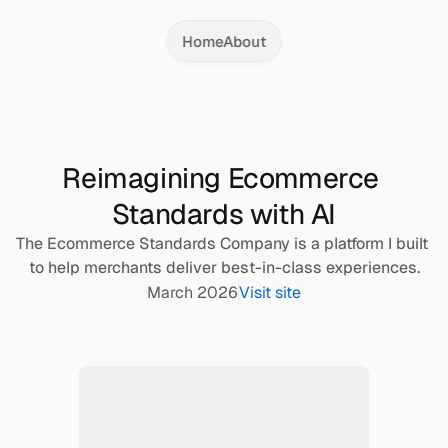
Home
About
Reimagining Ecommerce 
Standards with AI
The Ecommerce Standards Company is a platform I built 
to help merchants deliver best-in-class experiences.
March 2026
Visit site