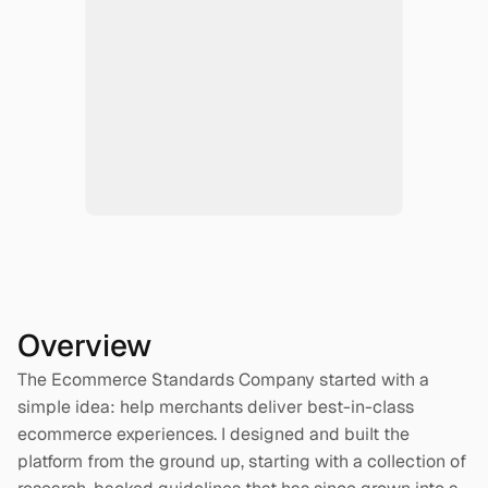
Overview
The Ecommerce Standards Company started with a 
simple idea: help merchants deliver best-in-class 
ecommerce experiences. I designed and built the 
platform from the ground up, starting with a collection of 