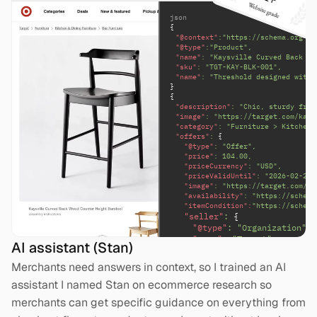
json
{
"@context"
:"https://schema.org",
"@type"
:"Product",
"name"
: "Kaysville Curved Back Wo
"sku"
: "TGT-KAY-BLK-001",
"name"
: "Threshold designed with 
}
{
"description"
: "Chic, sturdy fram
"image"
: "https://target.com/kays
"category"
: "Furniture > Kitchen 
"offers"
: 
{
"@type"
: "Offer",
"price"
: 104.00,
"priceCurrency"
: "USD",
"priceValidUntil"
: "2026-02-28"
"image"
: "https://target.com/ka
"availability"
: "https://schema
"itemCondition":
"https://schema
"seller"
: 
{
"@type"
: "Organization",
"name"
: "Target"
AI assistant (Stan)
}
Merchants need answers in context, so I trained an AI 
assistant I named Stan on ecommerce research so 
merchants can get specific guidance on everything from 