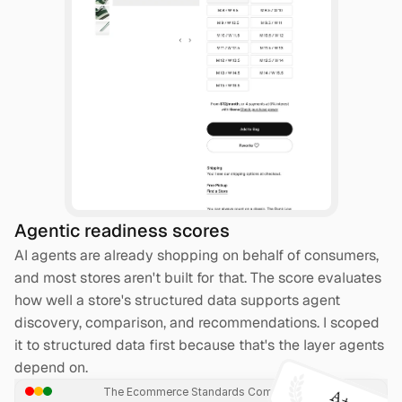
Agentic readiness scores
AI agents are already shopping on behalf of consumers, 
and most stores aren't built for that. The score evaluates 
how well a store's structured data supports agent 
discovery, comparison, and recommendations. I scoped 
it to structured data first because that's the layer agents 
depend on.
The Ecommerce Standards Company