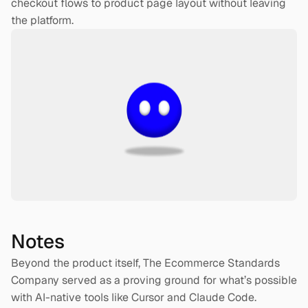
checkout flows to product page layout without leaving 
the platform.
Notes
Beyond the product itself, The Ecommerce Standards 
Company served as a proving ground for what’s possible 
with AI-native tools like Cursor and Claude Code. 