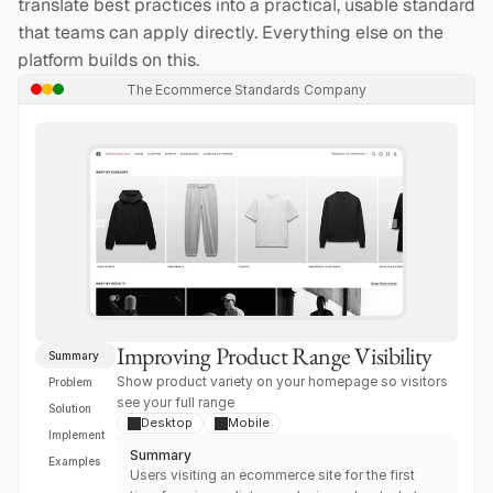
translate best practices into a practical, usable standard 
that teams can apply directly. Everything else on the 
platform builds on this.
The Ecommerce Standards Company
Improving Product Range Visibility
Summary
Show product variety on your homepage so visitors 
Problem
see your full range
Solution
Desktop
Mobile
Implement
Summary
Examples
Users visiting an ecommerce site for the first 