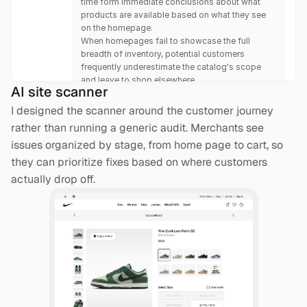
time form immediate conclusions about what 
products are available based on what they see 
on the homepage.
When homepages fail to showcase the full 
breadth of inventory, potential customers 
frequently underestimate the catalog's scope 
and leave to shop elsewhere.
AI site scanner
I designed the scanner around the customer journey 
rather than running a generic audit. Merchants see 
issues organized by stage, from home page to cart, so 
they can prioritize fixes based on where customers 
actually drop off.