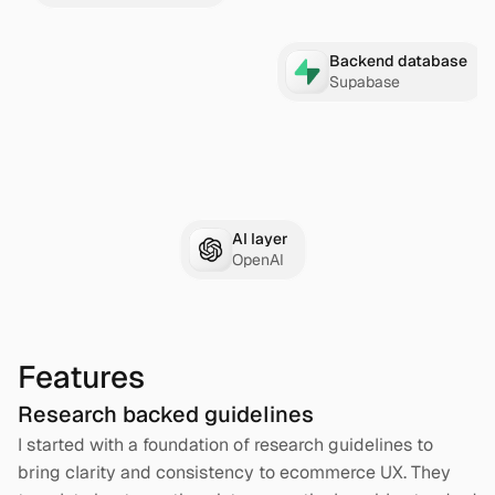
Backend database
Supabase
AI layer
OpenAI
Features
Research backed guidelines
I started with a foundation of research guidelines to 
bring clarity and consistency to ecommerce UX. They 